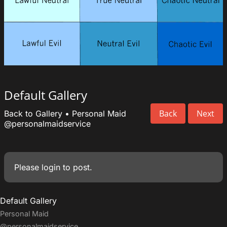
Default Gallery
Back
Next
Back to Gallery
•
Personal Maid
@personalmaidservice
Please
login
to post.
Default Gallery
Personal Maid
@personalmaidservice