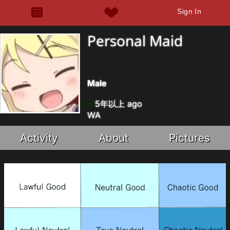
Sign In
Personal Maid
Male
5年以上 ago
WA
Activity
About
Pictures