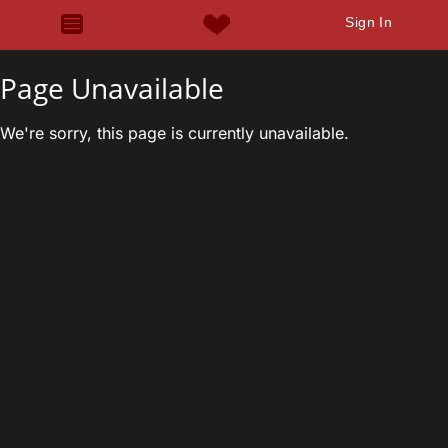
Sign In
Page Unavailable
We're sorry, this page is currently unavailable.