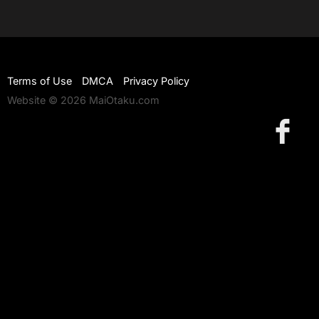
Terms of Use
DMCA
Privacy Policy
Website © 2026 MaiOtaku.com