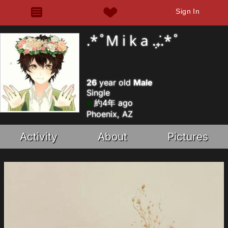
Sign In
.*˚M i k a .₊̣̇.*˚
26
year old
Male
Single
約4年 ago
Phoenix, AZ
Activity
About
Pictures