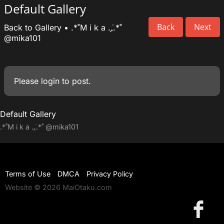
Default Gallery
Back
Next
Back to Gallery
•
.*˚M i k a .₊̣̇.*˚
@mika101
Please
login
to post.
Default Gallery
.*˚M i k a .₊̣̇.*˚
@mika101
Terms of Use
DMCA
Privacy Policy
Website © 2026 MaiOtaku.com