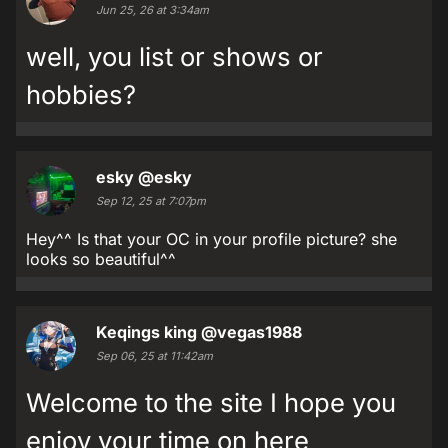
Jun 25, 26 at 3:34am
well, you list or shows or
hobbies?
esky
@esky
Sep 12, 25 at 7:07pm
Hey^^ Is that your OC in your profile picture? she
looks so beautiful^^
Keqings king
@vegas1988
Sep 06, 25 at 11:42am
Welcome to the site I hope you
enjoy your time on here