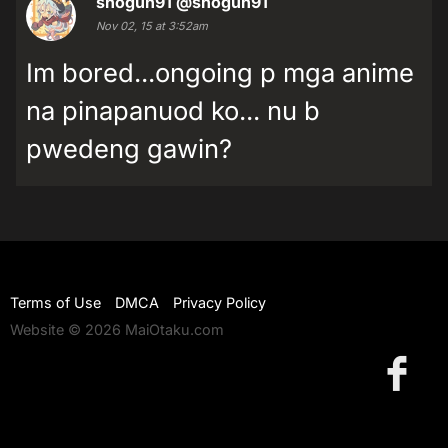
shogun91
@shogun91
Nov 02, 15 at 3:52am
Im bored...ongoing p mga anime
na pinapanuod ko... nu b
pwedeng gawin?
Terms of Use
DMCA
Privacy Policy
Website © 2026 MaiOtaku.com