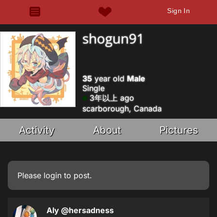
Sign In
shogun91
35
year old
Male
Single
3年以上 ago
scarborough, Canada
Activity
About
Pictures
Please
login
to post.
Aly
@hersadness