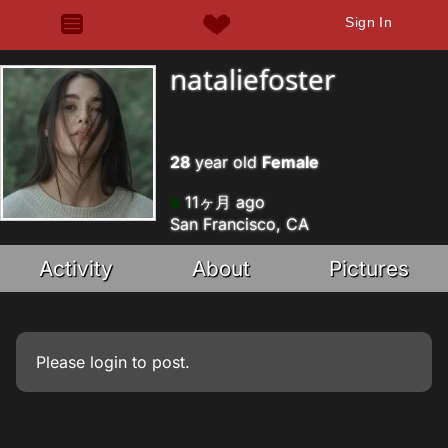
Sign In
nataliefoster
28
year old
Female
11ヶ月 ago
San Francisco, CA
Activity
About
Pictures
Please
login
to post.