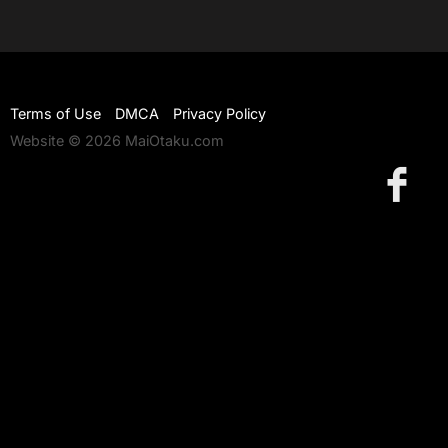
Terms of Use
DMCA
Privacy Policy
Website © 2026 MaiOtaku.com