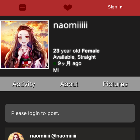
Sign In
naomiiiii
23
year old
Female
Available, Straight
9ヶ月 ago
MI
Activity
About
Pictures
Please
login
to post.
naomiiiii
@naomiiiii