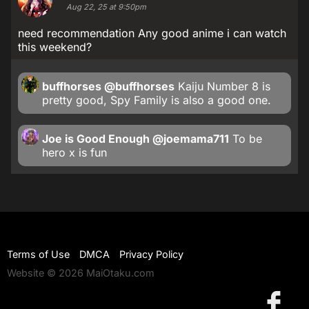
Aug 22, 25 at 9:50pm
need recommendation Any good anime i can watch
this weekend?
buffhorses
@buffhorses
Kaiju Number 8 is
pretty good, Spy Family is also a good one.
Joe is Good Enough
@joemama711
To be
hero x is fun
Terms of Use
DMCA
Privacy Policy
Website © 2026 MaiOtaku.com