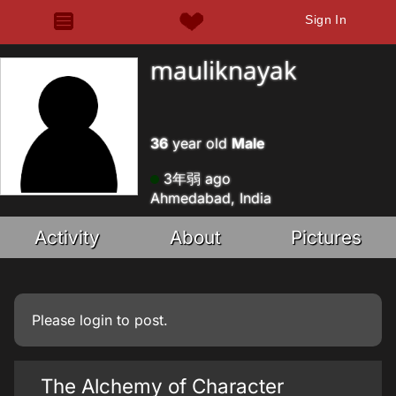
Sign In
mauliknayak
36
year old
Male
3年弱 ago
Ahmedabad, India
Activity
About
Pictures
Please
login
to post.
The Alchemy of Character