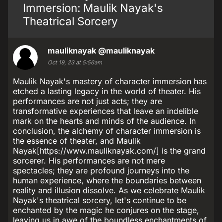
Immersion: Maulik Nayak's
Theatrical Sorcery
mauliknayak
@mauliknayak
Oct 19, 23 at 5:56am
Maulik Nayak's mastery of character immersion has
etched a lasting legacy in the world of theater. His
performances are not just acts; they are
transformative experiences that leave an indelible
mark on the hearts and minds of the audience. In
conclusion, the alchemy of character immersion is
the essence of theater, and Maulik
Nayak[https://www.mauliknayak.com/] is the grand
sorcerer. His performances are not mere
spectacles; they are profound journeys into the
human experience, where the boundaries between
reality and illusion dissolve. As we celebrate Maulik
Nayak's theatrical sorcery, let's continue to be
enchanted by the magic he conjures on the stage,
leaving us in awe of the boundless enchantments of