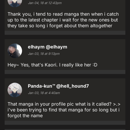
Jan 04, 18 at 12:43pm
Thank you, i tend to read manga then when i catch
up to the latest chapter i wait for the new ones but
they take so long i forget about them altogether
elhaym
@elhaym
Jan 03, 18 at 9:13pm
Hey~ Yes, that's Kaori. I really like her :D
Panda-kun™
@hell_hound7
Jan 03, 18 at 4:40am
That manga in your profile pic what is it called? >.>
i've been trying to find that manga for so long but i
forgot the name