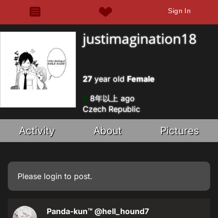
Sign In
justimagination18
27
year old
Female
8年以上 ago
Czech Republic
Activity
About
Pictures
Please
login
to post.
Panda-kun™
@hell_hound7