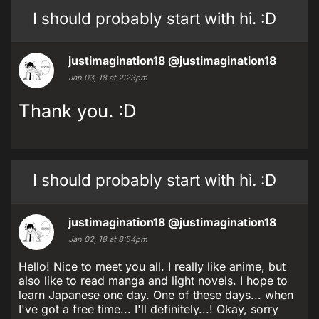
I should probably start with hi. :D
justimagination18
@justimagination18
Jan 03, 18 at 2:23pm
Thank you. :D
I should probably start with hi. :D
justimagination18
@justimagination18
Jan 02, 18 at 8:54pm
Hello! Nice to meet you all. I really like anime, but
also like to read manga and light novels. I hope to
learn Japanese one day. One of these days... when
I've got a free time... I'll definitely...! Okay, sorry