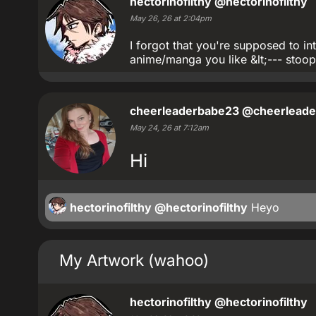
hectorinofilthy
@hectorinofilthy
May 26, 26 at 2:04pm
I forgot that you're supposed to in
anime/manga you like &lt;--- stoop
cheerleaderbabe23
@cheerleade
May 24, 26 at 7:12am
Hi
hectorinofilthy
@hectorinofilthy
Heyo
My Artwork (wahoo)
hectorinofilthy
@hectorinofilthy