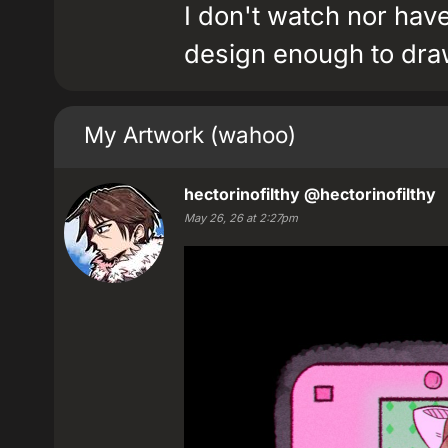
I don't watch nor hav
design enough to draw
My Artwork (wahoo)
hectorinofilthy
@hectorinofilthy
May 26, 26 at 2:27pm