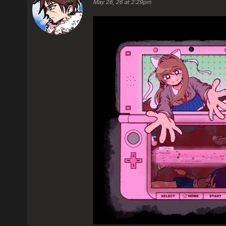
May 26, 26 at 2:29pm