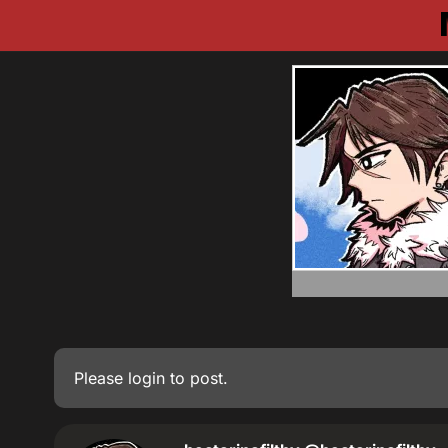
Please
login
to post.