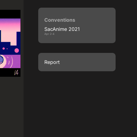
Conventions
SacAnime 2021
Apr 2-4
Report