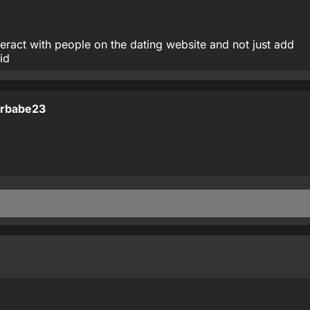
teract with people on the dating website and not just add
id
rbabe23