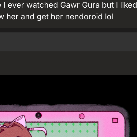
e I ever watched Gawr Gura but I liked
 her and get her nendoroid lol