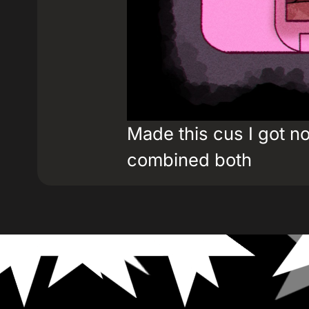
Made this cus I got n
combined both