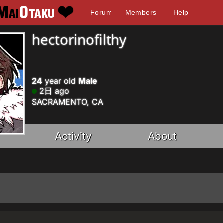
Forum
Members
Help
hectorinofilthy
24
year old
Male
2日 ago
SACRAMENTO, CA
Activity
About