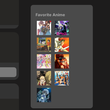
Favorite Anime