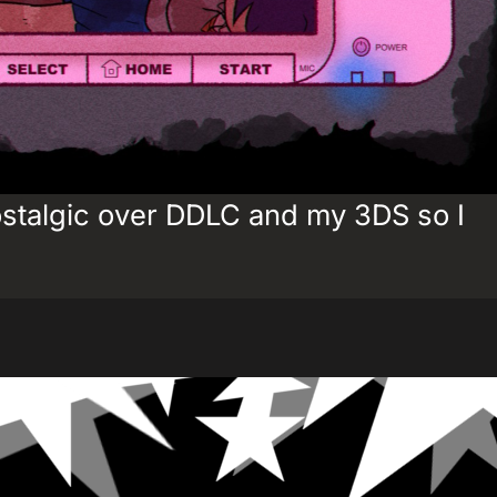
ostalgic over DDLC and my 3DS so I