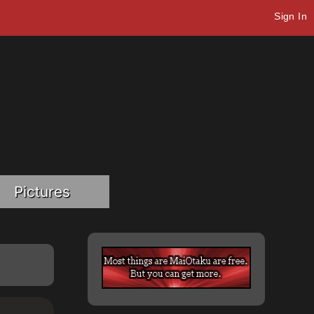
Sign In
Pictures