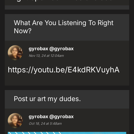
What Are You Listening To Right
Now?
gyrobax
@gyrobax
Nov 13, 24 at 12:04am
https://youtu.be/E4kdRKVuyhA
Post ur art my dudes.
gyrobax
@gyrobax
Oct 18, 24 at 5:48am