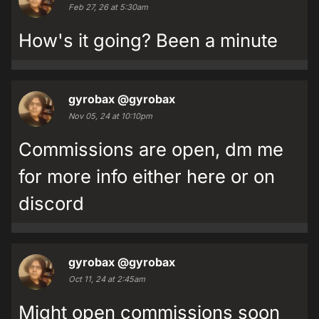
Feb 27, 26 at 5:30am
How's it going? Been a minute
gyrobax
@gyrobax
Nov 05, 24 at 10:10pm
Commissions are open, dm me
for more info either here or on
discord
gyrobax
@gyrobax
Oct 11, 24 at 2:45am
Might open commissions soon