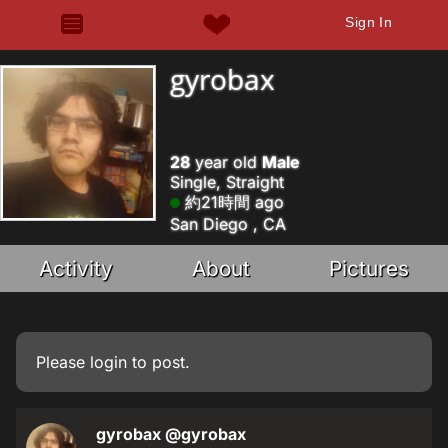
Sign In
gyrobax
28
year old
Male
Single, Straight
約21時間 ago
San Diego , CA
Activity
About
Pictures
Please
login
to post.
gyrobax
@gyrobax