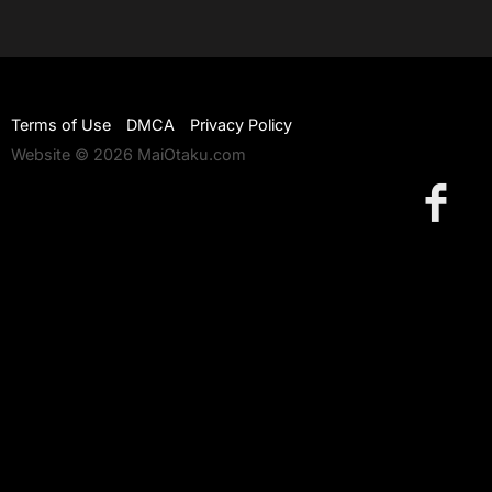
Terms of Use
DMCA
Privacy Policy
Website © 2026 MaiOtaku.com