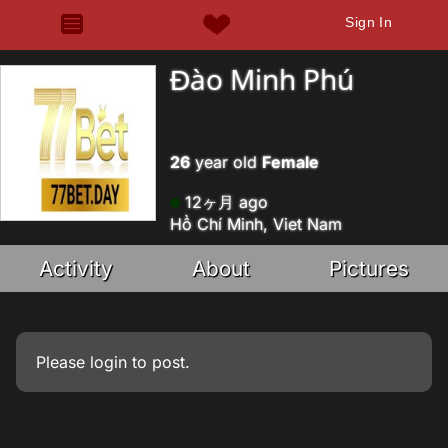
Sign In
Đào Minh Phú
26
year old
Female
12ヶ月 ago
Hồ Chí Minh, Viet Nam
Activity
About
Pictures
Please
login
to post.