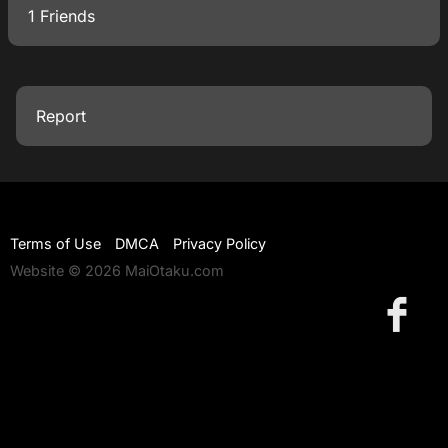
1 Friends
Report
Terms of Use
DMCA
Privacy Policy
Website © 2026 MaiOtaku.com