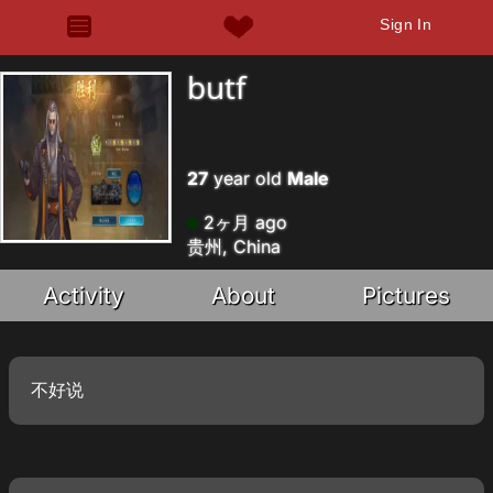
Sign In
butf
27
year old
Male
2ヶ月 ago
贵州, China
Activity
About
Pictures
不好说