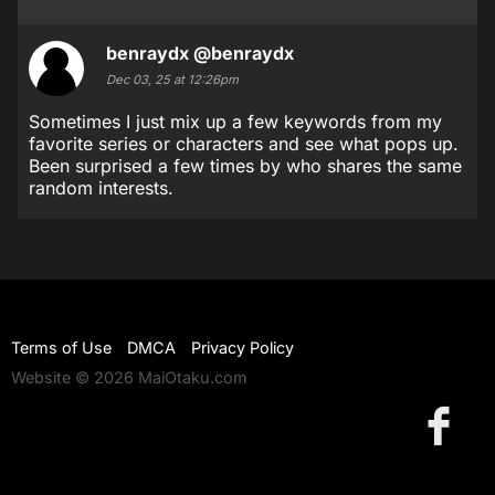
benraydx
@benraydx
Dec 03, 25 at 12:26pm
Sometimes I just mix up a few keywords from my
favorite series or characters and see what pops up.
Been surprised a few times by who shares the same
random interests.
Terms of Use
DMCA
Privacy Policy
Website © 2026 MaiOtaku.com