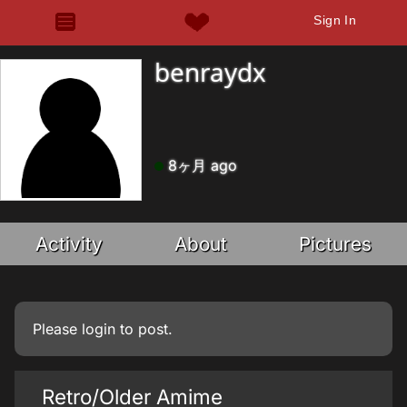
Sign In
benraydx
8ヶ月 ago
Activity
About
Pictures
Please
login
to post.
Retro/Older Amime